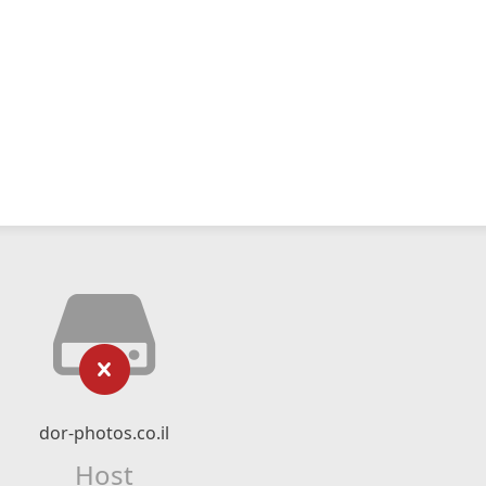
dor-photos.co.il
Host