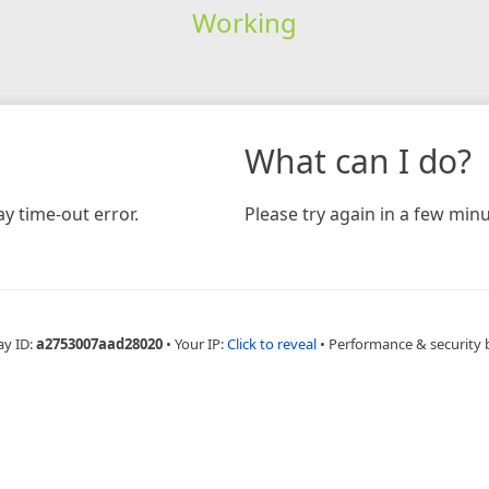
Working
What can I do?
y time-out error.
Please try again in a few minu
ay ID:
a2753007aad28020
•
Your IP:
Click to reveal
•
Performance & security 